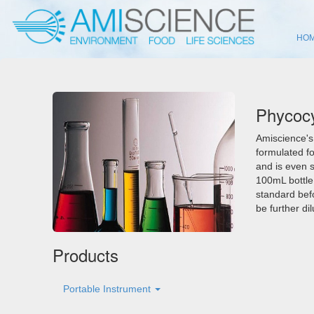
HO
Phycocy
Amiscience's
formulated f
and is even s
100mL bottle.
standard bef
be further di
Products
Portable Instrument