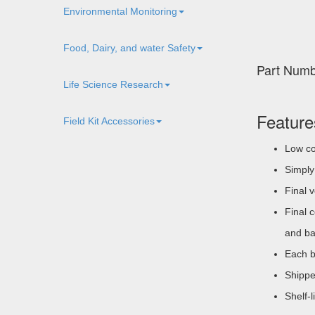
Environmental Monitoring
Food, Dairy, and water Safety
Part Num
Life Science Research
Feature
Field Kit Accessories
Low co
Simply 
Final 
Final 
and ba
Each b
Shippe
Shelf-