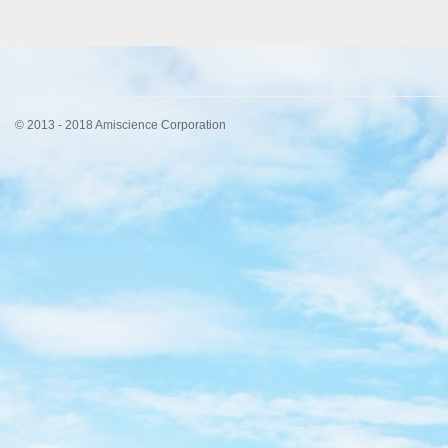
© 2013 - 2018 Amiscience Corporation