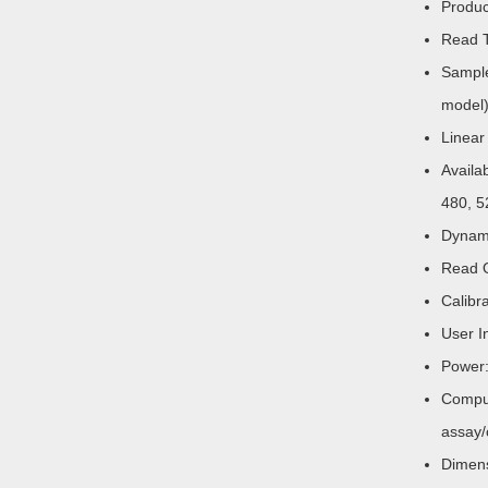
Produc
Read T
Sample
model)
Linear
Availa
480, 5
Dynami
Read O
Calibr
User I
Power:
Comput
assay/
Dimen