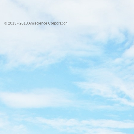
© 2013 - 2018 Amiscience Corporation