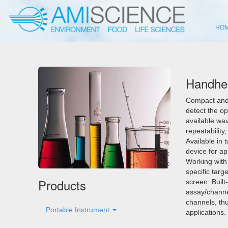
HO
Handhel
Compact and 
detect the op
available wav
repeatability
Available in 
device for ap
Working with
specific targ
Products
screen. Built
assay/channel
channels, th
Portable Instrument
applications.