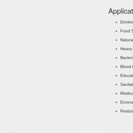
Applica
Drinki
Food S
Natura
Heavy 
Bacter
Blood 
Educat
Sanita
Medica
Enviro
Pestic