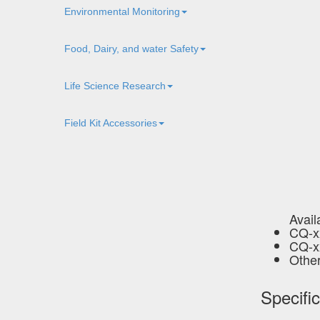
Environmental Monitoring
Food, Dairy, and water Safety
Life Science Research
Field Kit Accessories
Avail
CQ-xx
CQ-xx
Other
Specifi