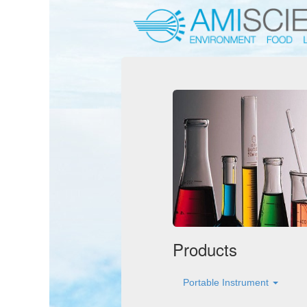
Products
Portable Instrument