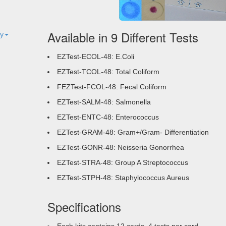
Available in 9 Different Tests
ty
EZTest-ECOL-48: E.Coli
EZTest-TCOL-48: Total Coliform
FEZTest-FCOL-48: Fecal Coliform
EZTest-SALM-48: Salmonella
EZTest-ENTC-48: Enterococcus
EZTest-GRAM-48: Gram+/Gram- Differentiation
EZTest-GONR-48: Neisseria Gonorrhea
EZTest-STRA-48: Group A Streptococcus
EZTest-STPH-48: Staphylococcus Aureus
Specifications