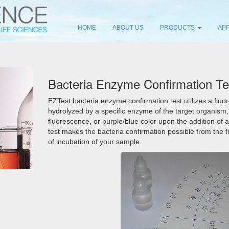
HOME
ABOUT US
PRODUCTS
APP
Bacteria Enzyme Confirmation Te
EZTest bacteria enzyme confirmation test utilizes a flu
hydrolyzed by a specific enzyme of the target organism
fluorescence, or purple/blue color upon the addition of a
test makes the bacteria confirmation possible from the fi
of incubation of your sample.