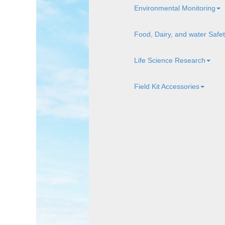
Environmental Monitoring
Food, Dairy, and water Safe
Life Science Research
Field Kit Accessories