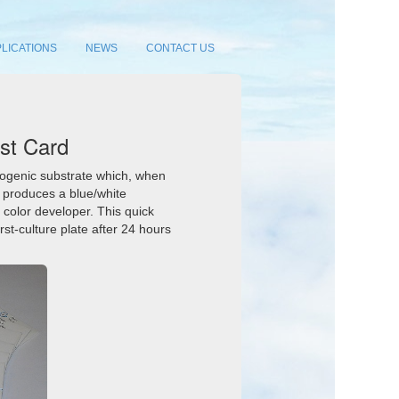
LICATIONS
NEWS
CONTACT US
st Card
orogenic substrate which, when
, produces a blue/white
 color developer. This quick
rst-culture plate after 24 hours