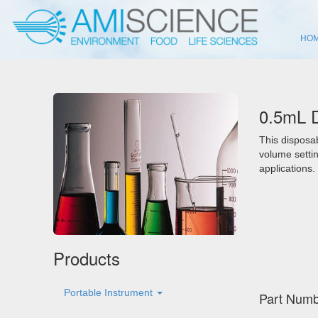
HO
0.5mL D
This disposab
volume settin
applications.
Products
Portable Instrument
Part Numb