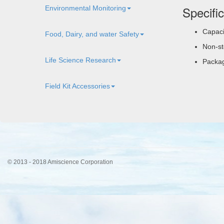
Specifi
Environmental Monitoring
Capaci
Food, Dairy, and water Safety
Non-ste
Life Science Research
Packag
Field Kit Accessories
© 2013 - 2018 Amiscience Corporation