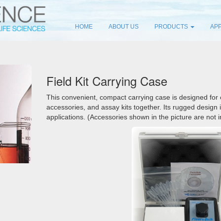
HOME
ABOUT US
PRODUCTS
APP
Field Kit Carrying Case
This convenient, compact carrying case is designed for
accessories, and assay kits together. Its rugged design i
applications. (Accessories shown in the picture are not 