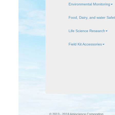
Environmental Monitoring
Food, Dairy, and water Safe
Life Science Research
Field Kit Accessories
© 2013 - 2018 Amiscience Corporation