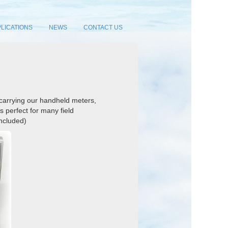
LICATIONS
NEWS
CONTACT US
 carrying our handheld meters,
s perfect for many field
included)