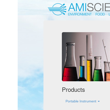
Products
Portable Instrument