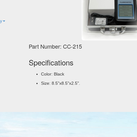
ty
Part Number: CC-215
Specifications
Color: Black
Size: 8.5"x8.5"x2.5".