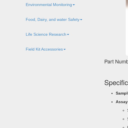
Environmental Monitoring
Food, Dairy, and water Safety
Life Science Research
Field Kit Accessories
Part Numb
Specifi
Sampl
Assay