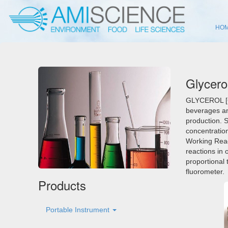
HO
Glycero
GLYCEROL [G
beverages and
production. 
concentration
Working Reag
reactions in 
proportional
fluorometer.
Products
Portable Instrument