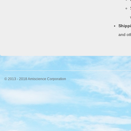
Shipp
and ot
© 2013 - 2018 Amiscience Corporation