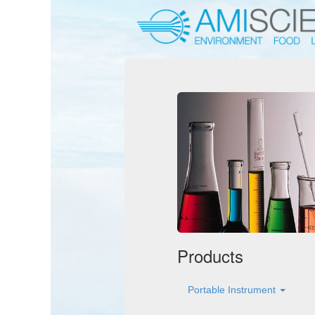
Products
Portable Instrument