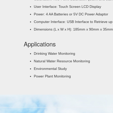
User Interface: Touch Screen LCD Display
Power: 4 AA Batteries or 5V DC Power Adaptor
Computer Interface: USB Interface to Retrieve up
Dimensions (L x W x H): 185mm x 90mm x 35mm
Applications
Drinking Water Monitoring
Natural Water Resource Monitoring
Environmental Study
Power Plant Monitoring