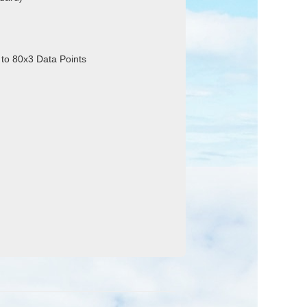
 to 80x3 Data Points