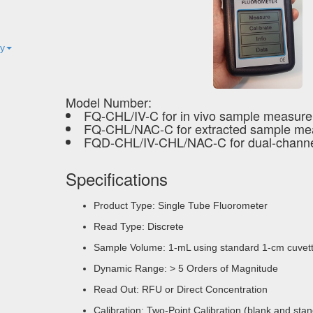
ty
Model Number:
FQ-CHL/IV-C for in vivo sample measur
FQ-CHL/NAC-C for extracted sample m
FQD-CHL/IV-CHL/NAC-C for dual-channe
Specifications
Product Type: Single Tube Fluorometer
Read Type: Discrete
Sample Volume: 1-mL using standard 1-cm cuvett
Dynamic Range: > 5 Orders of Magnitude
Read Out: RFU or Direct Concentration
Calibration: Two-Point Calibration (blank and sta