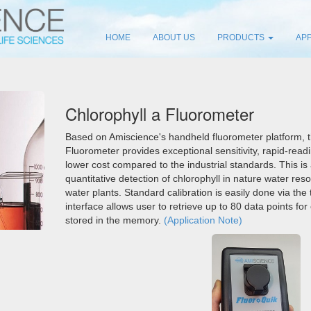
HOME
ABOUT US
PRODUCTS
APP
Chlorophyll a Fluorometer
Based on Amiscience's handheld fluorometer platform, 
Fluorometer provides exceptional sensitivity, rapid-readi
lower cost compared to the industrial standards. This is
quantitative detection of chlorophyll in nature water reso
water plants. Standard calibration is easily done via the
interface allows user to retrieve up to 80 data points fo
stored in the memory.
(Application Note)