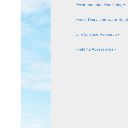
Environmental Monitoring
Food, Dairy, and water Safe
Life Science Research
Field Kit Accessories