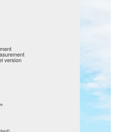
ement
easurement
l version
e.
ndard)