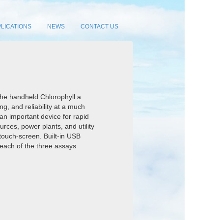
LICATIONS
NEWS
CONTACT US
the handheld Chlorophyll a
ng, and reliability at a much
 an important device for rapid
urces, power plants, and utility
 touch-screen. Built-in USB
r each of the three assays